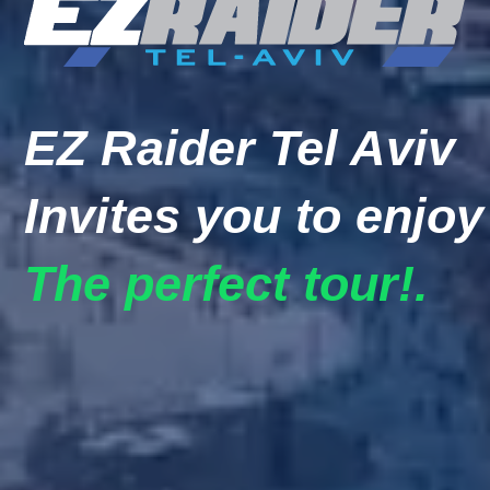
EZ Raider Tel Aviv
Invites you to enjoy
The perfect tour!.