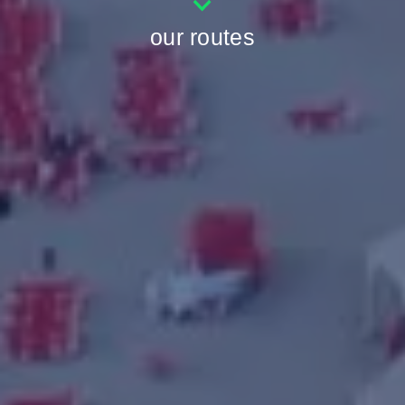
our routes