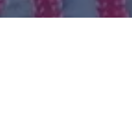
Our routes
Join us on a remarkable tour around the Tel-Aviv area
and its breathtaking views in its trails, Promenades,
and parks, sunrise or sunset – we’ll give you an
unforgettable tour.