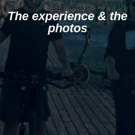
The experience & the
photos